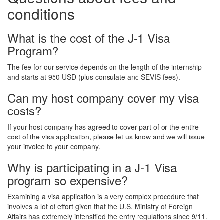
conditions
What is the cost of the J-1 Visa
Program?
The fee for our service depends on the length of the internship
and starts at 950 USD (plus consulate and SEVIS fees).
Can my host company cover my visa
costs?
If your host company has agreed to cover part of or the entire
cost of the visa application, please let us know and we will issue
your invoice to your company.
Why is participating in a J-1 Visa
program so expensive?
Examining a visa application is a very complex procedure that
involves a lot of effort given that the U.S. Ministry of Foreign
Affairs has extremely intensified the entry regulations since 9/11.