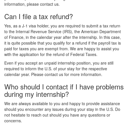
information, please contact us.
Can I file a tax refund?
Yes, as a J-1 visa holder, you are required to submit a tax return
to the Internal Revenue Service (IRS), the American Department
of Finance, in the calendar year after the internship. In this case,
it is quite possible that you qualify for a refund if the payroll tax is
paid for taxes you are exempt from. We are happy to assist you
with the application for the refund of Federal Taxes.
Even if you accept an unpaid internship position, you are still
required to inform the U.S. of your stay for the respective
calendar year. Please contact us for more information.
Who should I contact if I have problems
during my internship?
We are always available to you and happy to provide assistance
should you encounter any issues during your stay in the U.S. Do
not hesitate to reach out should you have any questions or
concerns.