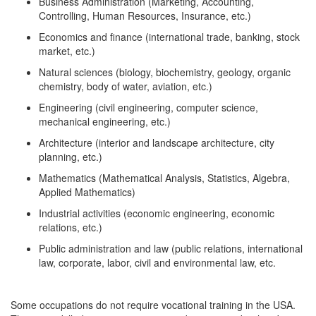
Business Administration (Marketing, Accounting,
Controlling, Human Resources, Insurance, etc.)
Economics and finance (international trade, banking, stock
market, etc.)
Natural sciences (biology, biochemistry, geology, organic
chemistry, body of water, aviation, etc.)
Engineering (civil engineering, computer science,
mechanical engineering, etc.)
Architecture (interior and landscape architecture, city
planning, etc.)
Mathematics (Mathematical Analysis, Statistics, Algebra,
Applied Mathematics)
Industrial activities (economic engineering, economic
relations, etc.)
Public administration and law (public relations, international
law, corporate, labor, civil and environmental law, etc.
Some occupations do not require vocational training in the USA.