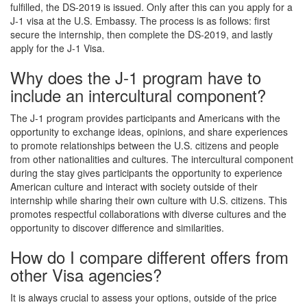
fulfilled, the DS-2019 is issued. Only after this can you apply for a
J-1 visa at the U.S. Embassy. The process is as follows: first
secure the internship, then complete the DS-2019, and lastly
apply for the J-1 Visa.
Why does the J-1 program have to
include an intercultural component?
The J-1 program provides participants and Americans with the
opportunity to exchange ideas, opinions, and share experiences
to promote relationships between the U.S. citizens and people
from other nationalities and cultures. The intercultural component
during the stay gives participants the opportunity to experience
American culture and interact with society outside of their
internship while sharing their own culture with U.S. citizens. This
promotes respectful collaborations with diverse cultures and the
opportunity to discover difference and similarities.
How do I compare different offers from
other Visa agencies?
It is always crucial to assess your options, outside of the price