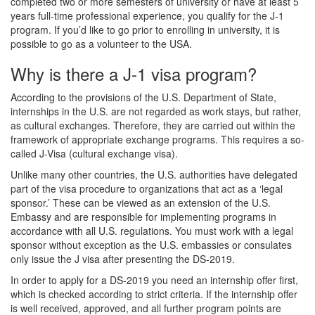
completed two or more semesters of university or have at least 5
years full-time professional experience, you qualify for the J-1
program. If you’d like to go prior to enrolling in university, it is
possible to go as a volunteer to the USA.
Why is there a J-1 visa program?
According to the provisions of the U.S. Department of State,
internships in the U.S. are not regarded as work stays, but rather,
as cultural exchanges. Therefore, they are carried out within the
framework of appropriate exchange programs. This requires a so-
called J-Visa (cultural exchange visa).
Unlike many other countries, the U.S. authorities have delegated
part of the visa procedure to organizations that act as a ‘legal
sponsor.’ These can be viewed as an extension of the U.S.
Embassy and are responsible for implementing programs in
accordance with all U.S. regulations. You must work with a legal
sponsor without exception as the U.S. embassies or consulates
only issue the J visa after presenting the DS-2019.
In order to apply for a DS-2019 you need an internship offer first,
which is checked according to strict criteria. If the internship offer
is well received, approved, and all further program points are