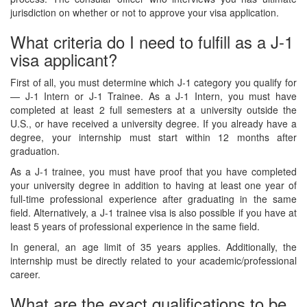
jurisdiction on whether or not to approve your visa application.
What criteria do I need to fulfill as a J-1
visa applicant?
First of all, you must determine which J-1 category you qualify for
— J-1 Intern or J-1 Trainee. As a J-1 Intern, you must have
completed at least 2 full semesters at a university outside the
U.S., or have received a university degree. If you already have a
degree, your internship must start within 12 months after
graduation.
As a J-1 trainee, you must have proof that you have completed
your university degree in addition to having at least one year of
full-time professional experience after graduating in the same
field. Alternatively, a J-1 trainee visa is also possible if you have at
least 5 years of professional experience in the same field.
In general, an age limit of 35 years applies. Additionally, the
internship must be directly related to your academic/professional
career.
What are the exact qualifications to be