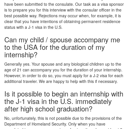
have been submitted to the consulate. Our task as a visa sponsor
is to prepare you for this interview with the consular officer in the
best possible way. Rejections may occur when, for example, it is
clear that you have intentions of obtaining permanent residence
status with a J-1 visa in the U.S.
Can my child / spouse accompany me
to the USA for the duration of my
internship?
Generally yes. Your spouse and any biological children up to the
age of 21 can accompany you for the duration of your internship.
However, in order to do so, you must apply for a J-2 visa for each
additional traveler. We are happy to help with this if necessary.
Is it possible to begin an internship with
the J-1 visa in the U.S. immediately
after high school graduation?
No, unfortunately, this is not possible due to the provisions of the
Department of Homeland Security. Only when you have