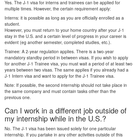
Yes. The J-1 visa for interns and trainees can be applied for
multiple times. However, the certain requirement apply:
Interns: it is possible as long as you are officially enrolled as a
student.
However, you must return to your home country after your J-1
stay in the U.S. and a certain level of progress in your career is
evident (eg another semester, completed studies, etc.).
Trainee: A 2-year regulation applies. There is a two-year
mandatory standby period in between visas. If you wish to apply
for another J-1 Trainee visa, you must wait a period of at least two
years between two visas. The same applies if you already had a
J-1 Intern visa and want to apply for the J-1 Trainee visa.
Note: If possible, the second internship should not take place in
the same company and must contain tasks other than the
previous one.
Can I work in a different job outside of
my internship while in the U.S.?
No. The J-1 visa has been issued solely for one particular
internship. If you partake in any other activities outside of this