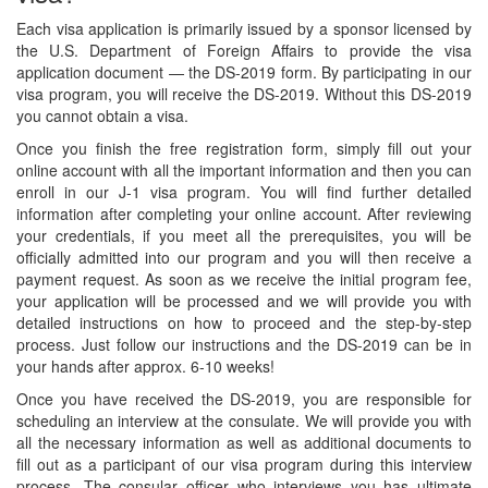
Each visa application is primarily issued by a sponsor licensed by
the U.S. Department of Foreign Affairs to provide the visa
application document — the DS-2019 form. By participating in our
visa program, you will receive the DS-2019. Without this DS-2019
you cannot obtain a visa.
Once you finish the free registration form, simply fill out your
online account with all the important information and then you can
enroll in our J-1 visa program. You will find further detailed
information after completing your online account. After reviewing
your credentials, if you meet all the prerequisites, you will be
officially admitted into our program and you will then receive a
payment request. As soon as we receive the initial program fee,
your application will be processed and we will provide you with
detailed instructions on how to proceed and the step-by-step
process. Just follow our instructions and the DS-2019 can be in
your hands after approx. 6-10 weeks!
Once you have received the DS-2019, you are responsible for
scheduling an interview at the consulate. We will provide you with
all the necessary information as well as additional documents to
fill out as a participant of our visa program during this interview
process. The consular officer who interviews you has ultimate