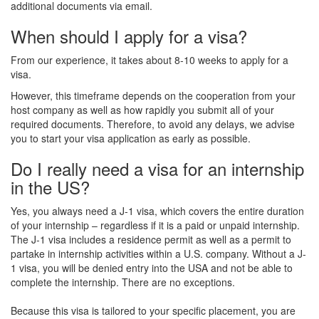
additional documents via email.
When should I apply for a visa?
From our experience, it takes about 8-10 weeks to apply for a
visa.
However, this timeframe depends on the cooperation from your
host company as well as how rapidly you submit all of your
required documents. Therefore, to avoid any delays, we advise
you to start your visa application as early as possible.
Do I really need a visa for an internship
in the US?
Yes, you always need a J-1 visa, which covers the entire duration
of your internship – regardless if it is a paid or unpaid internship.
The J-1 visa includes a residence permit as well as a permit to
partake in internship activities within a U.S. company. Without a J-
1 visa, you will be denied entry into the USA and not be able to
complete the internship. There are no exceptions.
Because this visa is tailored to your specific placement, you are