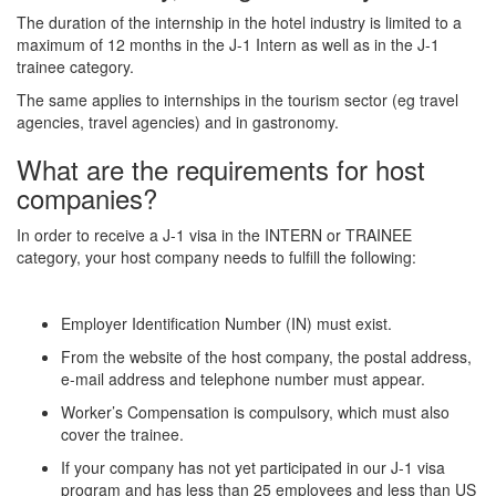
The duration of the internship in the hotel industry is limited to a
maximum of 12 months in the J-1 Intern as well as in the J-1
trainee category.
The same applies to internships in the tourism sector (eg travel
agencies, travel agencies) and in gastronomy.
What are the requirements for host
companies?
In order to receive a J-1 visa in the INTERN or TRAINEE
category, your host company needs to fulfill the following:
Employer Identification Number (IN) must exist.
From the website of the host company, the postal address,
e-mail address and telephone number must appear.
Worker’s Compensation is compulsory, which must also
cover the trainee.
If your company has not yet participated in our J-1 visa
program and has less than 25 employees and less than US