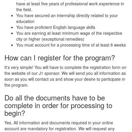
have at least five years of professional work experience in
the field.
You have secured an internship directly related to your
education
You have proficient English language skills
You are earning at least minimum wage of the respective
city or higher (exceptional remedies)
You must account for a processing time of at least 8 weeks
How can I register for the program?
It's very simple! You will have to complete the registration form on
the website of our J1 sponsor. We will send you all information as
soon as you will contact us and show your desire to participate in
the program.
Do all the documents have to be
complete in order for processing to
begin?
Yes. All information and documents required in your online
account are mandatory for registration. We will request any