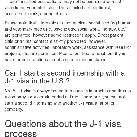
These “unskilled occupations” may not be exercised with a J-1
visa during your internship. These include: receptionist,
accountant, clerk, among others.
Please note that internships in the medical, social field (eg human
and veterinary medicine, psychology, social work, therapy, etc.)
are permitted, however some restrictions apply. Direct patient,
child or animal contact is strictly prohibited, however,
administrative activities, laboratory work, assistance with research
projects, etc. are permitted. Please feel free to reach out if you
have further questions about a specific circumstance.
Can I start a second internship with a
J-1 visa in the U.S.?
No. A J-1 visa is always bound to a specific internship and thus to
a company for a certain period of time. Therefore, you can not
start a second internship with another J-1 visa at another
company.
Questions about the J-1 visa
process