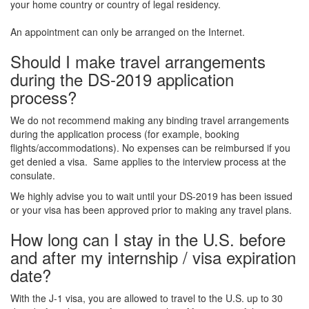
your home country or country of legal residency.
An appointment can only be arranged on the Internet.
Should I make travel arrangements
during the DS-2019 application
process?
We do not recommend making any binding travel arrangements
during the application process (for example, booking
flights/accommodations). No expenses can be reimbursed if you
get denied a visa. Same applies to the interview process at the
consulate.
We highly advise you to wait until your DS-2019 has been issued
or your visa has been approved prior to making any travel plans.
How long can I stay in the U.S. before
and after my internship / visa expiration
date?
With the J-1 visa, you are allowed to travel to the U.S. up to 30