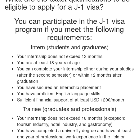
eligible to apply for a J-1 visa?
You can participate in the J-1 visa
program if you meet the following
requirements:
Intern (students and graduates)
Your internship does not exceed 12 months
You are at least 18 years of age
You can complete your internship either during your studies
(after the second semester) or within 12 months after
graduation
You have secured an internship placement
You have proficient English language skills
Sufficient financial support of at least USD 1200/month
Trainee (graduates and professionals)
Your internship does not exceed 18 months (exception:
tourism industry, hotel industry, and gastronomy)
You have completed a university degree and have at least
one year of professional work experience in the field or