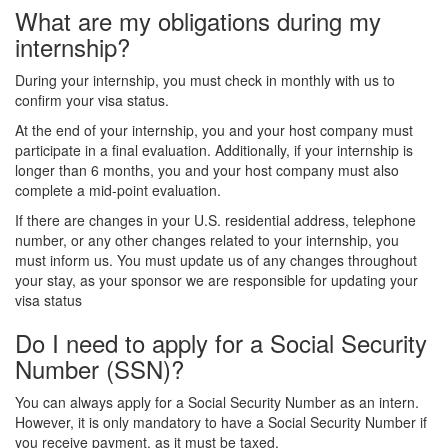
What are my obligations during my
internship?
During your internship, you must check in monthly with us to
confirm your visa status.
At the end of your internship, you and your host company must
participate in a final evaluation. Additionally, if your internship is
longer than 6 months, you and your host company must also
complete a mid-point evaluation.
If there are changes in your U.S. residential address, telephone
number, or any other changes related to your internship, you
must inform us. You must update us of any changes throughout
your stay, as your sponsor we are responsible for updating your
visa status
Do I need to apply for a Social Security
Number (SSN)?
You can always apply for a Social Security Number as an intern.
However, it is only mandatory to have a Social Security Number if
you receive payment, as it must be taxed.