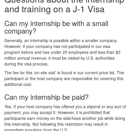
and training on a J-1 Visa
Can my internship be with a small
company?
Generally, an internship is possible within a smaller company.
However, if your company has not participated in our visa
program before and has under 25 employees and less than $3
million annual revenue, it must be visited by U.S. authorities
during the visa process.
The fee for this ‘on-site visit’ is found in our current price list. The
participant or the host company are responsible for covering this
additional cost.
Can my internship be paid?
Yes. If your host company has offered you a stipend or any sort of
payment, you may accept it. However, it is prohibited that
participants earn money on the side/have another job while doing
this internship. Not following this restriction may result in
immediate expulsion from the U.S.