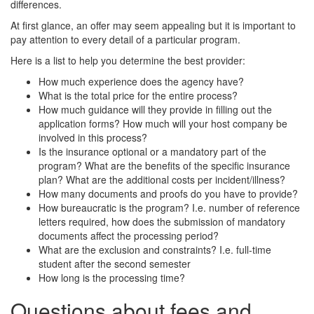
differences.
At first glance, an offer may seem appealing but it is important to
pay attention to every detail of a particular program.
Here is a list to help you determine the best provider:
How much experience does the agency have?
What is the total price for the entire process?
How much guidance will they provide in filling out the
application forms? How much will your host company be
involved in this process?
Is the insurance optional or a mandatory part of the
program? What are the benefits of the specific insurance
plan? What are the additional costs per incident/illness?
How many documents and proofs do you have to provide?
How bureaucratic is the program? I.e. number of reference
letters required, how does the submission of mandatory
documents affect the processing period?
What are the exclusion and constraints? I.e. full-time
student after the second semester
How long is the processing time?
Questions about fees and