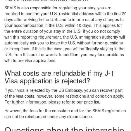
SEVIS is also responsible for regulating your stay, you are
required to confirm your U.S. residential address within the first 20
days after arriving in the U.S. and to inform us of any changes to
your accommodation in the U.S. within 10 days. This applies for
the entire duration of your stay in the U.S. If you do not comply
with this reporting requirement, the U.S. immigration authority will
automatically ask you to leave the U.S. without further questions
or exceptions. If this is the case, you will be illegally staying in the
U.S. from this point onwards. In addition, you may face problems
with future visa applications.
What costs are refundable if my J-1
Visa application is rejected?
If your visa is rejected by the US Embassy, you can recover part
of the visa costs, however, some restrictions and condition apply.
For further information, please refer to our price list.
However, the fees for the consulate and for the SEVIS registration
can not be reimbursed under any circumstance.
Questions about the internship