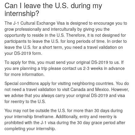
Can I leave the U.S. during my
internship?
The J-1 Cultural Exchange Visa is designed to encourage you to
grow professionally and interculturally by giving you the
opportunity to reside in the U.S. Therefore, it is not designed for
participants to leave the U.S. for long periods of time. In order to
leave the U.S. for a short term, you need a travel validation on
your DS-2019 form.
To apply for this, you must send your original DS-2019 to us. If
you are planning a trip please contact us 2-3 weeks in advance
for more information.
Special conditions apply for visiting neighboring countries. You do
not need a travel validation to visit Canada and Mexico. However,
we advise that you always carry your original DS-2019 and visa
for reentry to the U.S.
You may not be outside the U.S. for more than 30 days during
your internship timeframe. Additionally, entry and reentry is
prohibited with the J-1 visa during the 30 day grace period after
completing your internship.