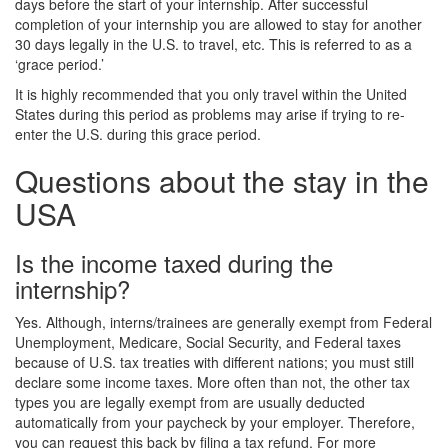
days before the start of your internship. After successful
completion of your internship you are allowed to stay for another
30 days legally in the U.S. to travel, etc. This is referred to as a
‘grace period.’
It is highly recommended that you only travel within the United
States during this period as problems may arise if trying to re-
enter the U.S. during this grace period.
Questions about the stay in the
USA
Is the income taxed during the
internship?
Yes. Although, interns/trainees are generally exempt from Federal
Unemployment, Medicare, Social Security, and Federal taxes
because of U.S. tax treaties with different nations; you must still
declare some income taxes. More often than not, the other tax
types you are legally exempt from are usually deducted
automatically from your paycheck by your employer. Therefore,
you can request this back by filing a tax refund. For more