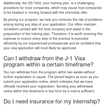
Additionally, the DS-7002, your training plan, is a challenging
procedure for most companies, which may cause host companies
to be hesitant in moving forward with the internship offer.
By joining our program, we help you minimize the risk of problems
arising during any step of your application. Our office maintain
consistent contact with the host company and assist in the
preparation of the training plan. Therefore, it is worth covering this
expense to ensure every step of the process is executed
efficiently by our experienced professionals and be confident that
your visa application will most likely be approved.
Can I withdraw from the J-1 Visa
program within a certain timeframe?
You can withdraw from the program within two weeks without
further explanation or cause. The period begins as soon as you
submit your application online, which indicates that we have
officially received your registration. Sending your withdrawal
notice within this timeframe in text form by e-mail is sufficient.
Do I need insurance for my internship?