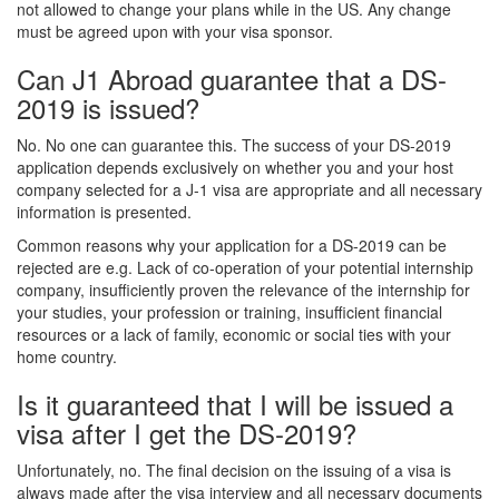
not allowed to change your plans while in the US. Any change
must be agreed upon with your visa sponsor.
Can J1 Abroad guarantee that a DS-
2019 is issued?
No. No one can guarantee this. The success of your DS-2019
application depends exclusively on whether you and your host
company selected for a J-1 visa are appropriate and all necessary
information is presented.
Common reasons why your application for a DS-2019 can be
rejected are e.g. Lack of co-operation of your potential internship
company, insufficiently proven the relevance of the internship for
your studies, your profession or training, insufficient financial
resources or a lack of family, economic or social ties with your
home country.
Is it guaranteed that I will be issued a
visa after I get the DS-2019?
Unfortunately, no. The final decision on the issuing of a visa is
always made after the visa interview and all necessary documents