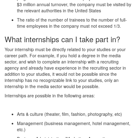
$3 million annual turnover, the company must be visited by
the relevant authorities in the United States
The ratio of the number of trainees to the number of full-
time employees in the company must not exceed 1/3.
What internships can I take part in?
Your internship must be directly related to your studies or your
career path. For example, if you hold a degree in the media
sector, and wish to complete an internship with a recruiting
agency and already have experience in the recruiting sector in
addition to your studies, it would not be possible since the
internship has no recognizable link to your studies, only an
internship in the media sector would be possible.
Internships are possible in the following areas:
Arts & culture (theater, film, fashion, photography, etc)
Management (business management, hotel management,
etc.)