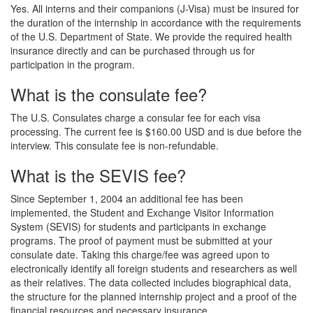
Yes. All interns and their companions (J-Visa) must be insured for
the duration of the internship in accordance with the requirements
of the U.S. Department of State. We provide the required health
insurance directly and can be purchased through us for
participation in the program.
What is the consulate fee?
The U.S. Consulates charge a consular fee for each visa
processing. The current fee is $160.00 USD and is due before the
interview. This consulate fee is non-refundable.
What is the SEVIS fee?
Since September 1, 2004 an additional fee has been
implemented, the Student and Exchange Visitor Information
System (SEVIS) for students and participants in exchange
programs. The proof of payment must be submitted at your
consulate date. Taking this charge/fee was agreed upon to
electronically identify all foreign students and researchers as well
as their relatives. The data collected includes biographical data,
the structure for the planned internship project and a proof of the
financial resources and necessary insurance.