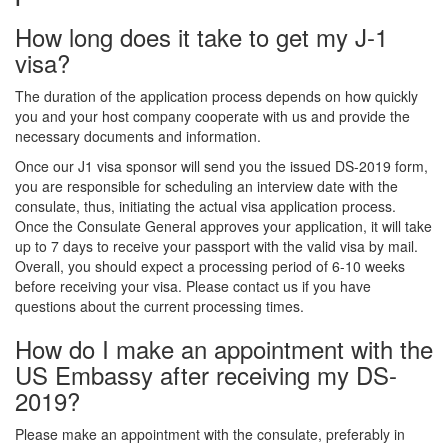
How long does it take to get my J-1
visa?
The duration of the application process depends on how quickly
you and your host company cooperate with us and provide the
necessary documents and information.
Once our J1 visa sponsor will send you the issued DS-2019 form,
you are responsible for scheduling an interview date with the
consulate, thus, initiating the actual visa application process.
Once the Consulate General approves your application, it will take
up to 7 days to receive your passport with the valid visa by mail.
Overall, you should expect a processing period of 6-10 weeks
before receiving your visa. Please contact us if you have
questions about the current processing times.
How do I make an appointment with the
US Embassy after receiving my DS-
2019?
Please make an appointment with the consulate, preferably in