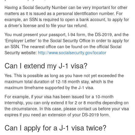
Having a Social Security Number can be very important for other
matters as it is issued as a personal identification number. For
example, an SSN is required to open a bank account, to apply for
a driver’s license and to file your tax refund.
You must present your passport, I-94 form, the DS-2019, and the
‘Employer Letter’ to the Social Security Office in order to apply for
an SSN. The nearest office can be found on the official Social
Security website:
http://www.socialsecurity.gov/locator
Can I extend my J-1 visa?
Yes. This is possible as long as you have not yet exceeded the
maximum total duration of 12-18 month stay, which is the
maximum timeframe supported by the J-1 visa.
For example, if your visa has been issued for a 10-month
internship, you can only extend it for 2 or 8 months depending on
the circumstance. In this case, please contact us before your visa
expires if you need an extension of your DS-2019 form.
Can I apply for a J-1 visa twice?