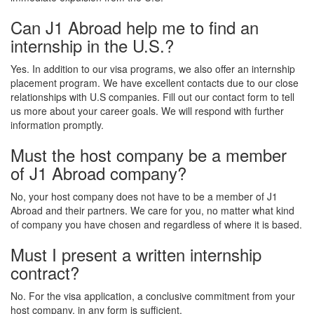
Can J1 Abroad help me to find an
internship in the U.S.?
Yes. In addition to our visa programs, we also offer an internship
placement program. We have excellent contacts due to our close
relationships with U.S companies. Fill out our contact form to tell
us more about your career goals. We will respond with further
information promptly.
Must the host company be a member
of J1 Abroad company?
No, your host company does not have to be a member of J1
Abroad and their partners. We care for you, no matter what kind
of company you have chosen and regardless of where it is based.
Must I present a written internship
contract?
No. For the visa application, a conclusive commitment from your
host company, in any form is sufficient.