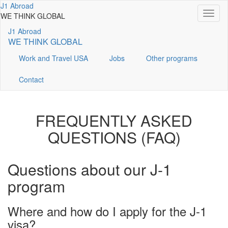
Перейти
J1 Abroad
Toggl
к
WE THINK GLOBAL
naviga
основному
J1 Abroad
содержанию
WE THINK GLOBAL
Work and Travel USA
Jobs
Other programs
Contact
FREQUENTLY ASKED
QUESTIONS (FAQ)
Questions about our J-1
program
Where and how do I apply for the J-1
visa?