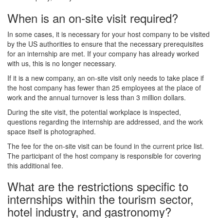
When is an on-site visit required?
In some cases, it is necessary for your host company to be visited
by the US authorities to ensure that the necessary prerequisites
for an internship are met. If your company has already worked
with us, this is no longer necessary.
If it is a new company, an on-site visit only needs to take place if
the host company has fewer than 25 employees at the place of
work and the annual turnover is less than 3 million dollars.
During the site visit, the potential workplace is inspected,
questions regarding the internship are addressed, and the work
space itself is photographed.
The fee for the on-site visit can be found in the current price list.
The participant of the host company is responsible for covering
this additional fee.
What are the restrictions specific to
internships within the tourism sector,
hotel industry, and gastronomy?